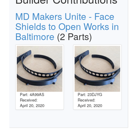
MD Makers Unite - Face
Shields to Open Works in
Baltimore
(2 Parts)
Part: 4A99AS
Part: 23DJYG
Received:
Received:
April 20, 2020
April 20, 2020