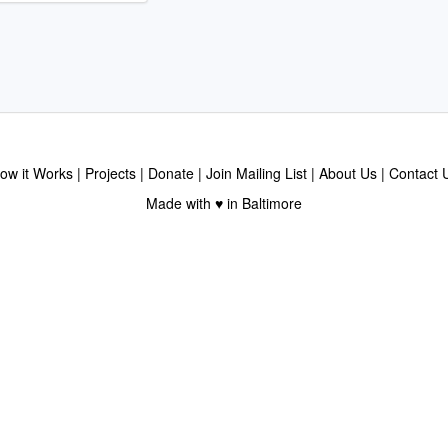
ow it Works
Projects
Donate
Join Mailing List
About Us
Contact 
Made with ♥ in Baltimore