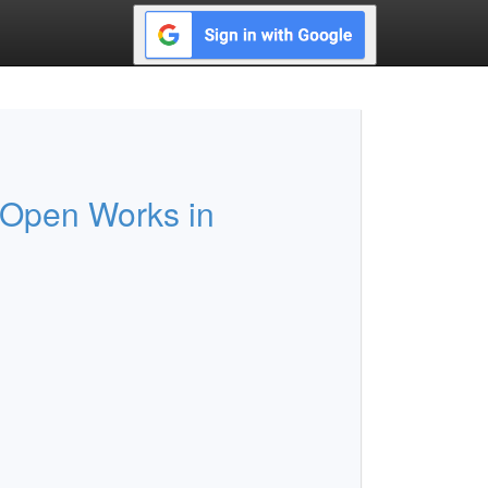
 Open Works in