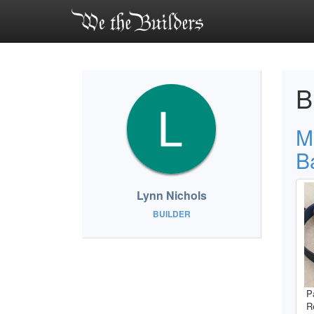
B
M
B
Lynn Nichols
BUILDER
P
R