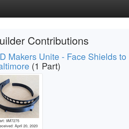
uilder Contributions
D Makers Unite - Face Shields to
altimore
(1 Part)
art: 9M7275
eceived: April 20, 2020