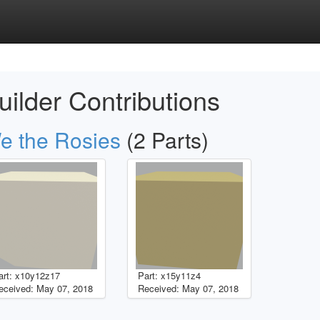
uilder Contributions
e the Rosies
(2 Parts)
art: x10y12z17
Part: x15y11z4
eceived: May 07, 2018
Received: May 07, 2018