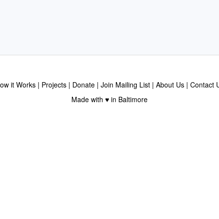
ow it Works
Projects
Donate
Join Mailing List
About Us
Contact 
Made with ♥ in Baltimore