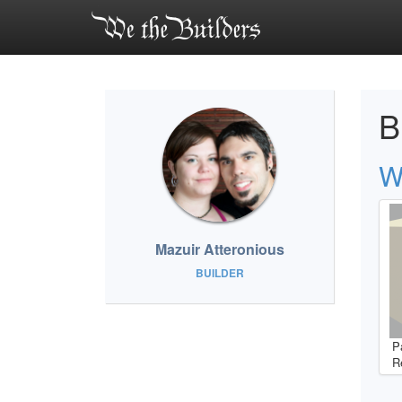
B
W
Mazuir Atteronious
BUILDER
P
R