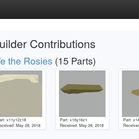
uilder Contributions
e the Rosies
(15 Parts)
art: x11y12z18
Part: x16y16z1
Part: x1
eceived: May 28, 2018
Received: May 28, 2018
Received