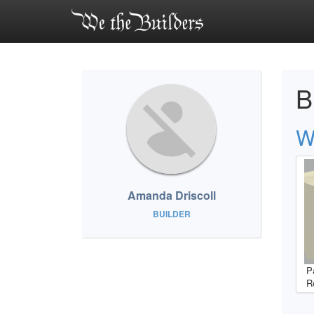
B
W
Amanda Driscoll
BUILDER
P
R