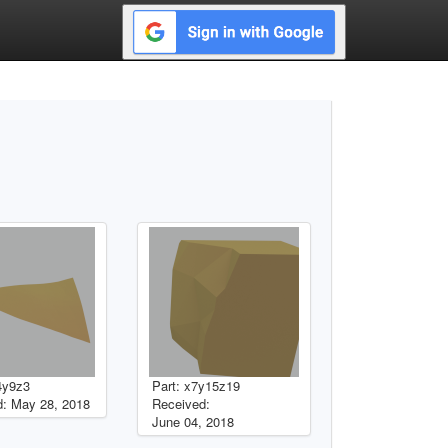
4y9z3
Part: x7y15z19
: May 28, 2018
Received:
June 04, 2018