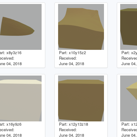
art: x8y3z16
Part: x10y15z2
Part: x2
eceived:
Received:
Receive
une 04, 2018
June 04, 2018
June 04,
art: x16y9z6
Part: x12y13z18
Part: x1
eceived:
Received:
Receive
une 04, 2018
June 04, 2018
June 04,