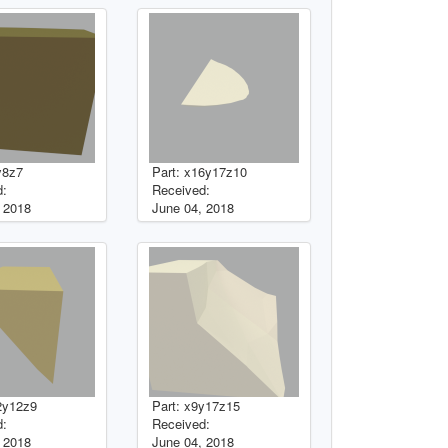
y8z7
Part: x16y17z10
d:
Received:
 2018
June 04, 2018
2y12z9
Part: x9y17z15
d:
Received:
 2018
June 04, 2018