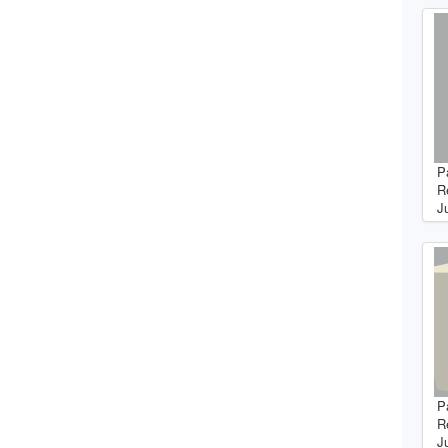
P
R
J
P
R
J