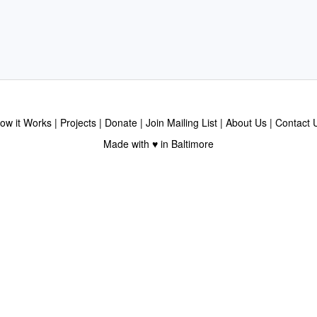
ow it Works
Projects
Donate
Join Mailing List
About Us
Contact 
Made with ♥ in Baltimore