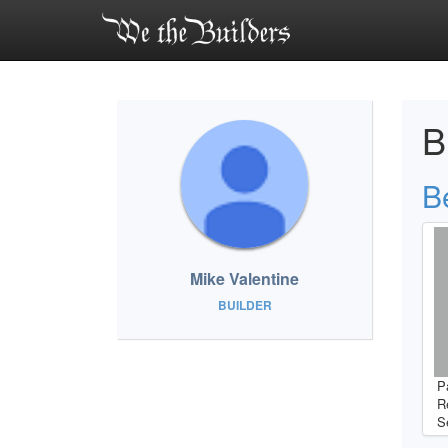
B
B
Mike Valentine
BUILDER
P
R
S