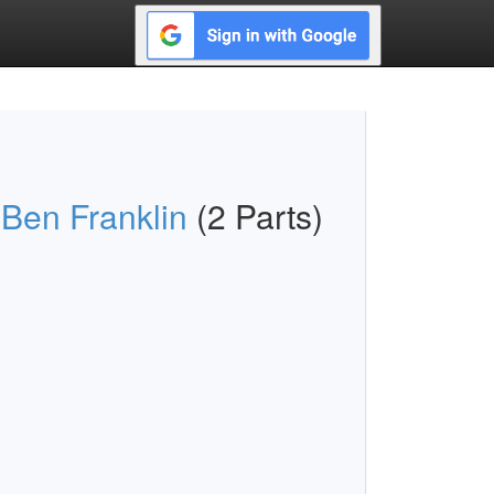
 Ben Franklin
(2 Parts)