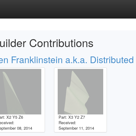
uilder Contributions
en Franklinstein a.k.a. Distributed
art: X2 Y5 Z6
Part: X3 Y2 Z7
eceived:
Received:
eptember 08, 2014
September 11, 2014