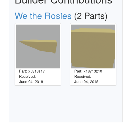
We the Rosies
(2 Parts)
Part: x5y18z17
Part: x18y13z10
Received:
Received:
June 04, 2018
June 04, 2018