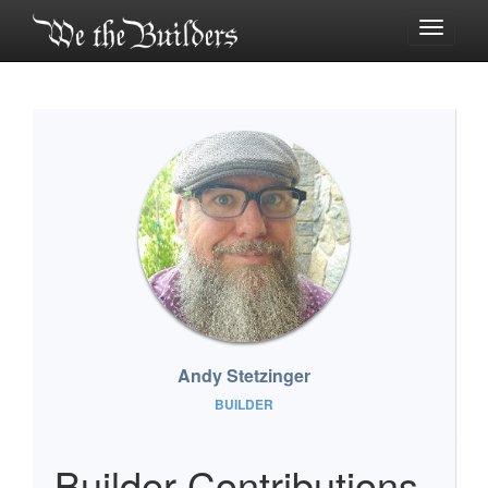
Toggle
navigati
Andy Stetzinger
BUILDER
Builder Contributions