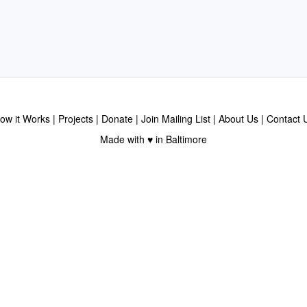
ow it Works
Projects
Donate
Join Mailing List
About Us
Contact 
Made with ♥ in Baltimore