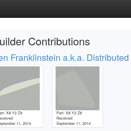
uilder Contributions
en Franklinstein a.k.a. Distributed
art: X8 Y2 Z9
Part: X8 Y2 Z8
eceived:
Received:
eptember 11, 2014
September 11, 2014