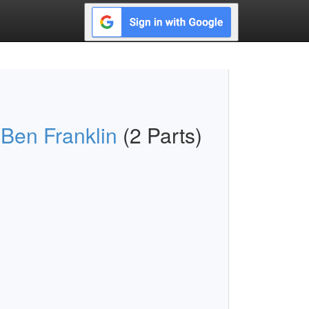
 Ben Franklin
(2 Parts)