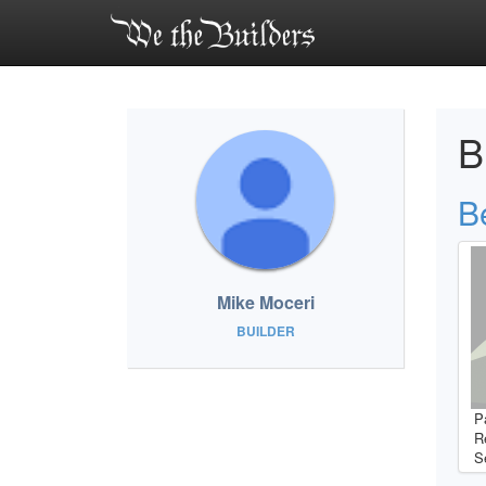
B
B
Mike Moceri
BUILDER
P
R
S