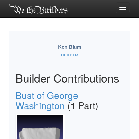
Toggle
navigati
Ken Blum
BUILDER
Builder Contributions
Bust of George
Washington
(1 Part)