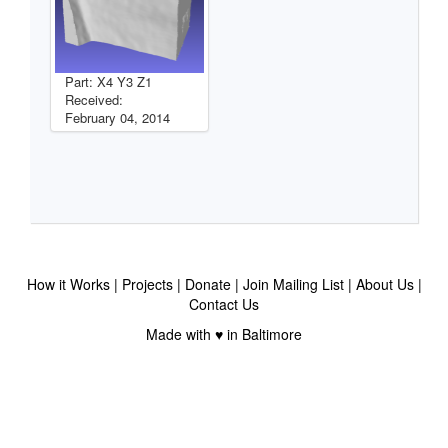
Part: X4 Y3 Z1
Received:
February 04, 2014
How it Works
Projects
Donate
Join Mailing List
About Us
Contact Us
Made with ♥ in Baltimore