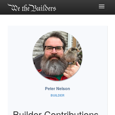
Toggle
navigati
Peter Nelson
BUILDER
Builder Contributions