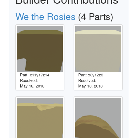
We the Rosies
(4 Parts)
Part: x11y17z14
Part: x8y12z3
Received:
Received:
May 18, 2018
May 18, 2018