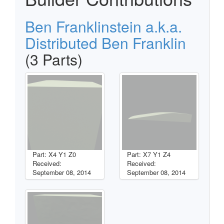
Ben Franklinstein a.k.a.
Distributed Ben Franklin
(3 Parts)
Part: X4 Y1 Z0
Part: X7 Y1 Z4
Received:
Received:
September 08, 2014
September 08, 2014