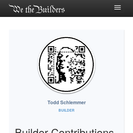
Toggle
navigati
Todd Schlemmer
BUILDER
Builder Contributions