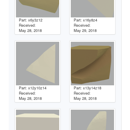
Part: x6y3z12
Part: x16y8z4
Received:
Received:
May 28, 2018
May 29, 2018
Part: x12y10z14
Part: x13y14z18
Received:
Received:
May 28, 2018
May 28, 2018