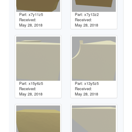
Part: x7y11z5
Part: x7y13z2
Received:
Received:
May 28, 2018
May 28, 2018
Part: x15y6z5
Part: x13y5z5
Received:
Received:
May 28, 2018
May 28, 2018