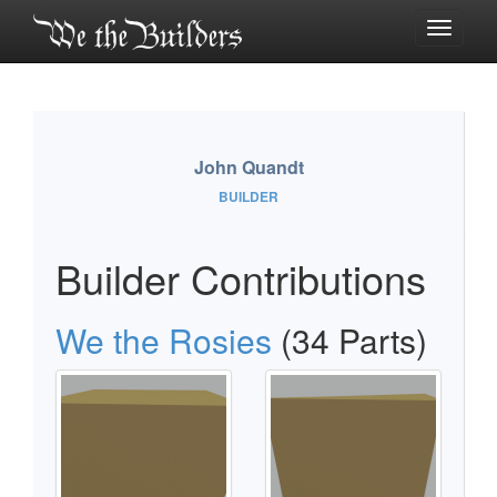
Toggle
navigati
John Quandt
BUILDER
Builder Contributions
We the Rosies
(34 Parts)