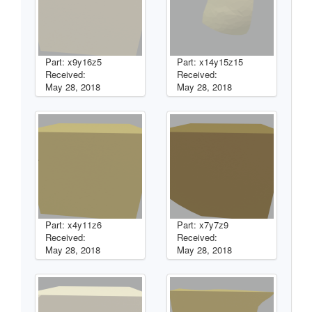
Part: x9y16z5
Part: x14y15z15
Received:
Received:
May 28, 2018
May 28, 2018
Part: x4y11z6
Part: x7y7z9
Received:
Received:
May 28, 2018
May 28, 2018