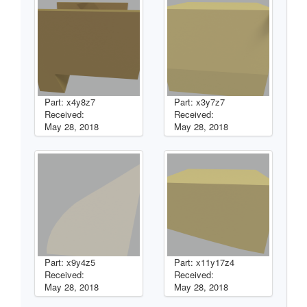
Part: x4y8z7
Part: x3y7z7
Received:
Received:
May 28, 2018
May 28, 2018
Part: x9y4z5
Part: x11y17z4
Received:
Received:
May 28, 2018
May 28, 2018