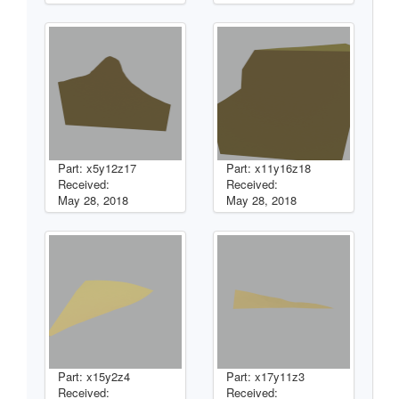
Part: x5y12z17
Part: x11y16z18
Received:
Received:
May 28, 2018
May 28, 2018
Part: x15y2z4
Part: x17y11z3
Received:
Received: