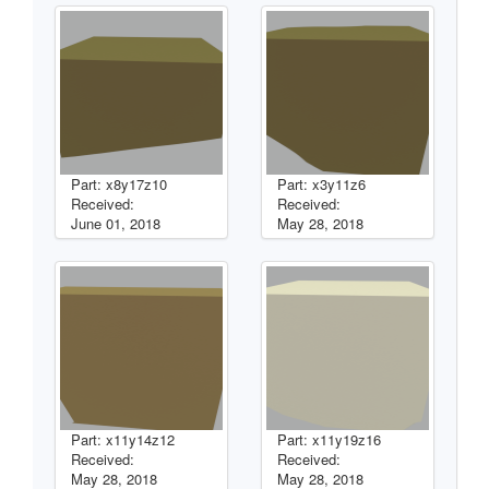
Part: x8y17z10
Part: x3y11z6
Received:
Received:
June 01, 2018
May 28, 2018
Part: x11y14z12
Part: x11y19z16
Received:
Received:
May 28, 2018
May 28, 2018