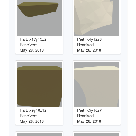
Part: x17y15z2
Part: x4y12z8
Received:
Received:
May 28, 2018
May 28, 2018
Part: x9y16z12
Part: x5y16z7
Received:
Received:
May 28, 2018
May 28, 2018