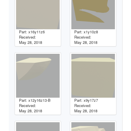
Part: x16y11z6
Part: x1y10z8
Received:
Received:
May 28, 2018
May 28, 2018
Part: x12y16z13-B
Part: x9y17z7
Received:
Received:
May 28, 2018
May 28, 2018