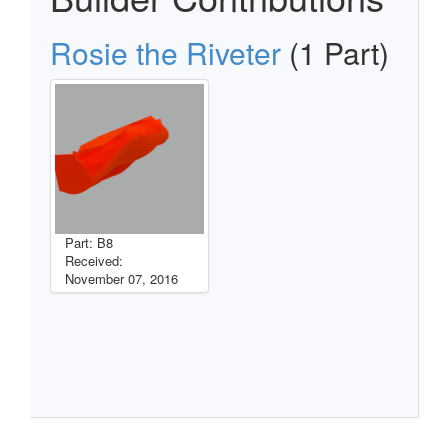
Rosie the Riveter
(1 Part)
Part: B8
Received:
November 07, 2016