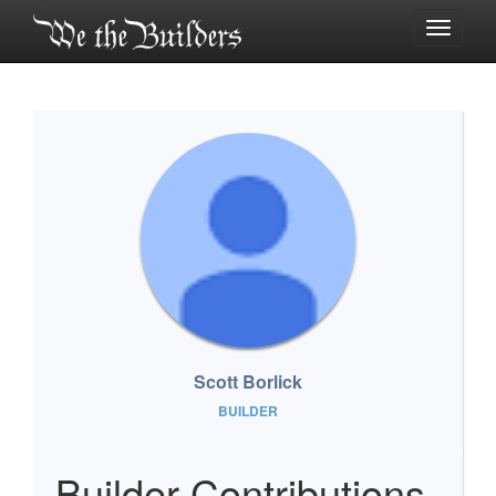
Toggle
navigati
Scott Borlick
BUILDER
Builder Contributions