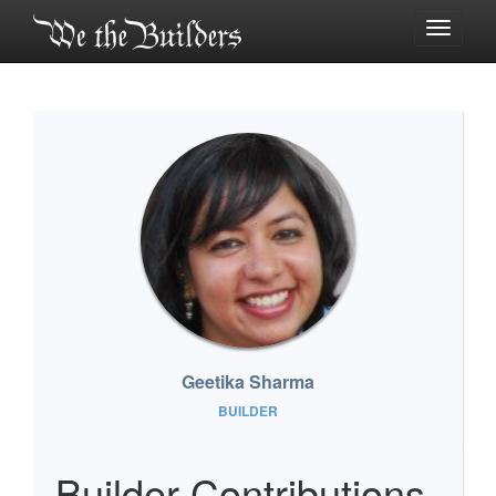
Toggle
navigati
Geetika Sharma
BUILDER
Builder Contributions