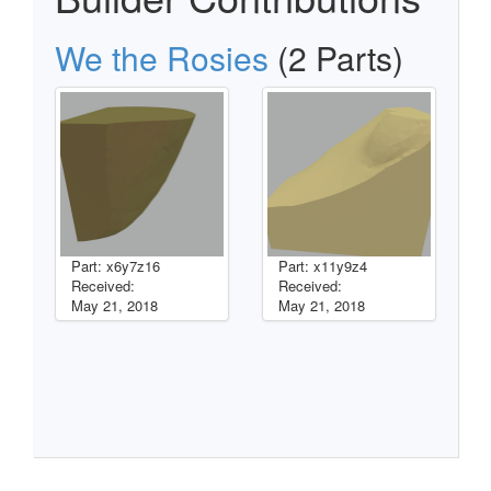
We the Rosies
(2 Parts)
Part: x6y7z16
Part: x11y9z4
Received:
Received:
May 21, 2018
May 21, 2018