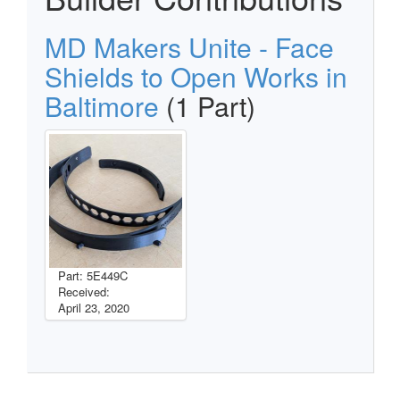
MD Makers Unite - Face
Shields to Open Works in
Baltimore
(1 Part)
Part: 5E449C
Received:
April 23, 2020