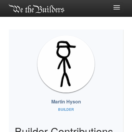
Toggle
navigati
Martin Hyson
BUILDER
Builder Contributions