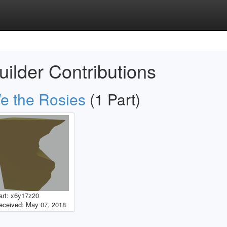
uilder Contributions
e the Rosies
(1 Part)
art: x6y17z20
eceived: May 07, 2018