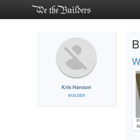
B
W
Kris Hanson
BUILDER
P
R