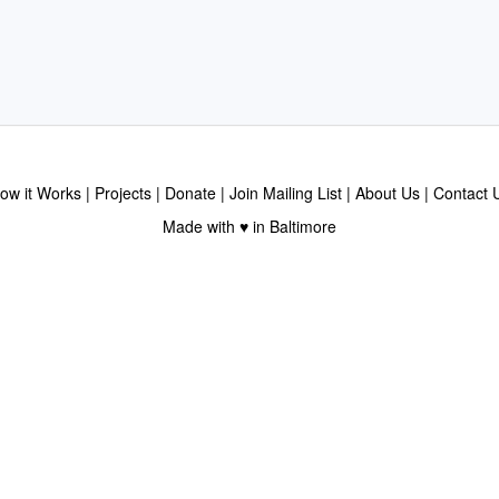
ow it Works
Projects
Donate
Join Mailing List
About Us
Contact 
Made with ♥ in Baltimore