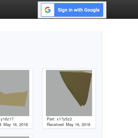
1y16z17
Part: x17y5z2
: May 16, 2018
Received: May 16, 2018