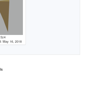
y3z4
: May 16, 2018
Us