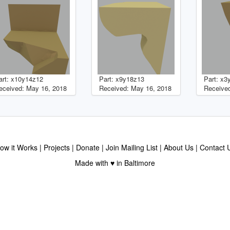
art: x10y14z12
Part: x9y18z13
Part: x3
eceived: May 16, 2018
Received: May 16, 2018
Received
ow it Works
Projects
Donate
Join Mailing List
About Us
Contact 
Made with ♥ in Baltimore