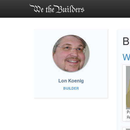
B
W
Lon Koenig
BUILDER
P
R