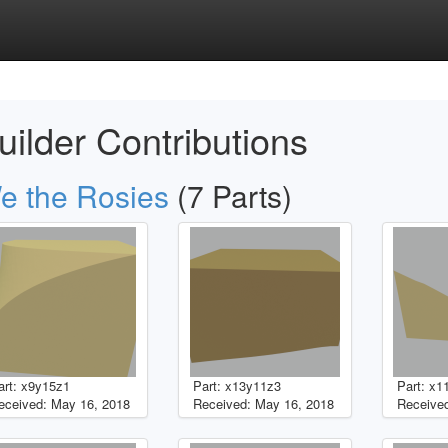
uilder Contributions
e the Rosies
(7 Parts)
art: x9y15z1
Part: x13y11z3
Part: x1
eceived: May 16, 2018
Received: May 16, 2018
Received