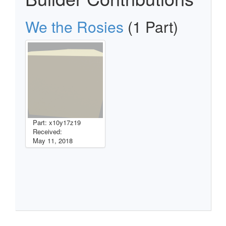
We the Rosies
(1 Part)
Part: x10y17z19
Received:
May 11, 2018