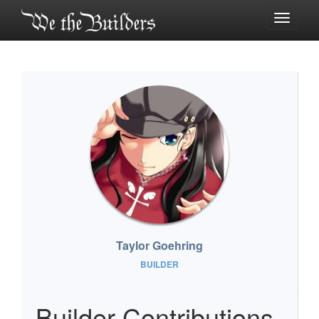
Toggle
navigati
Taylor Goehring
BUILDER
Builder Contributions