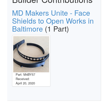
MD Makers Unite - Face
Shields to Open Works in
Baltimore
(1 Part)
Part: M4BY57
Received:
April 20, 2020