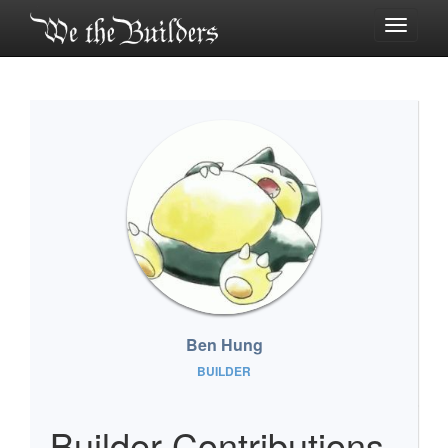
Toggle
navigati
Ben Hung
BUILDER
Builder Contributions