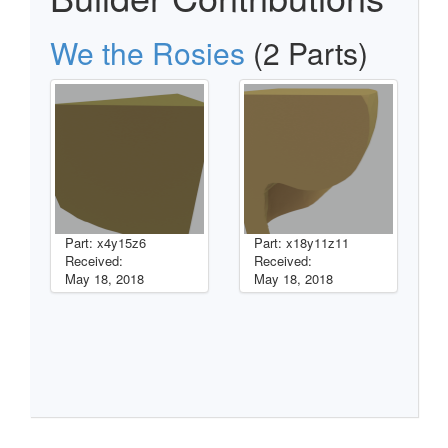
We the Rosies
(2 Parts)
Part: x4y15z6
Part: x18y11z11
Received:
Received:
May 18, 2018
May 18, 2018