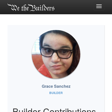
Toggle
navigati
Grace Sanchez
BUILDER
Builder Contributions