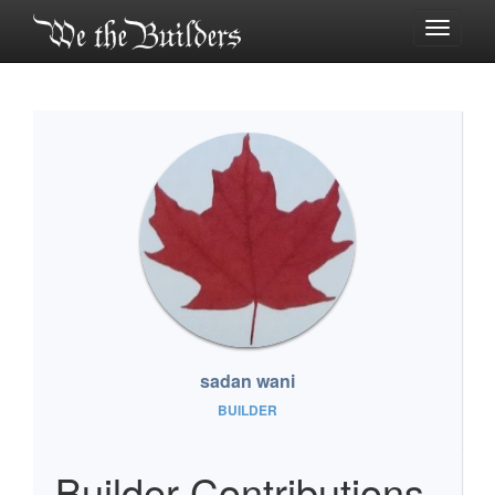
Toggle
navigati
sadan wani
BUILDER
Builder Contributions