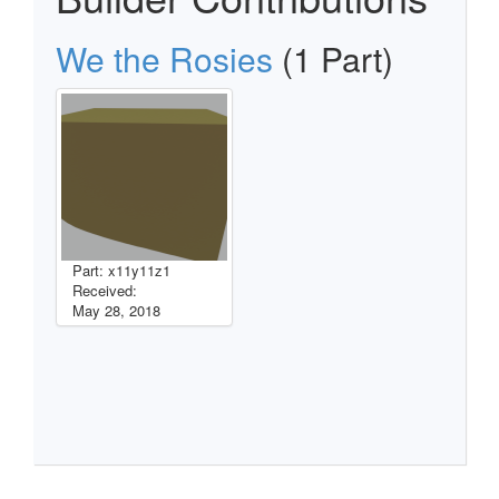
We the Rosies
(1 Part)
Part: x11y11z1
Received:
May 28, 2018