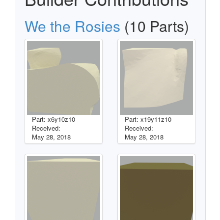
We the Rosies
(10 Parts)
Part: x6y10z10
Part: x19y11z10
Received:
Received:
May 28, 2018
May 28, 2018