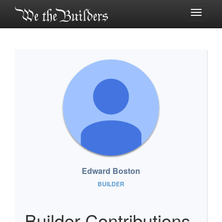
Toggle
navigati
Edward Boston
BUILDER
Builder Contributions