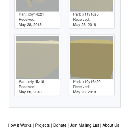
Part: x5y14z21
Part: x11y16z5
Received:
Received:
May 28, 2018
May 28, 2018
Part: x4y15z18
Part: x10y16z20
Received:
Received:
May 28, 2018
May 28, 2018
How it Works
Projects
Donate
Join Mailing List
About Us