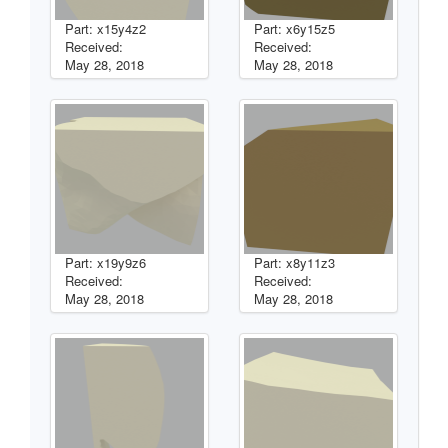
Part: x15y4z2
Part: x6y15z5
Received:
Received:
May 28, 2018
May 28, 2018
Part: x19y9z6
Part: x8y11z3
Received:
Received:
May 28, 2018
May 28, 2018