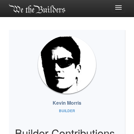
Toggle
navigati
Kevin Morris
BUILDER
Builder Contributions