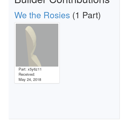
We the Rosies
(1 Part)
Part: x5y6z11
Received:
May 24, 2018