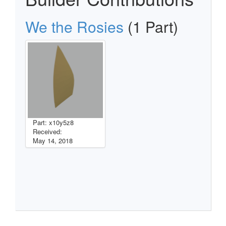
We the Rosies
(1 Part)
Part: x10y5z8
Received:
May 14, 2018