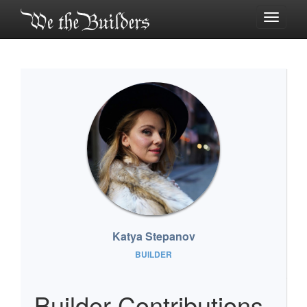
Toggle
navigati
Katya Stepanov
BUILDER
Builder Contributions