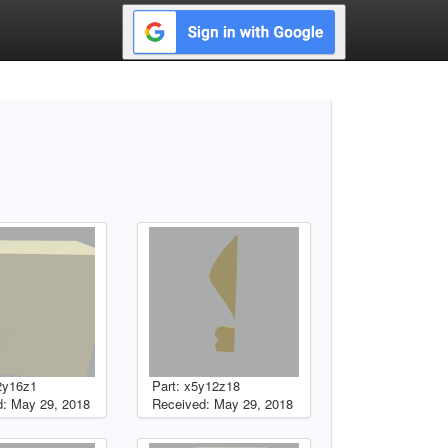
2y16z1
Part: x5y12z18
: May 29, 2018
Received: May 29, 2018