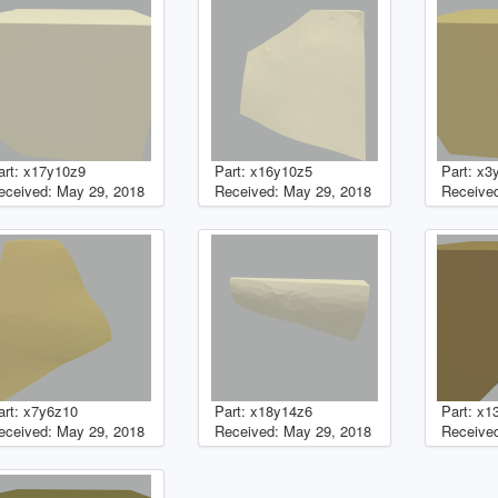
art: x17y10z9
Part: x16y10z5
Part: x3
eceived: May 29, 2018
Received: May 29, 2018
Received
art: x7y6z10
Part: x18y14z6
Part: x1
eceived: May 29, 2018
Received: May 29, 2018
Received