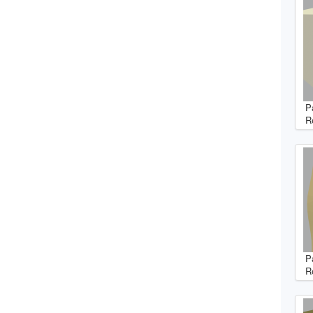
P
R
P
R