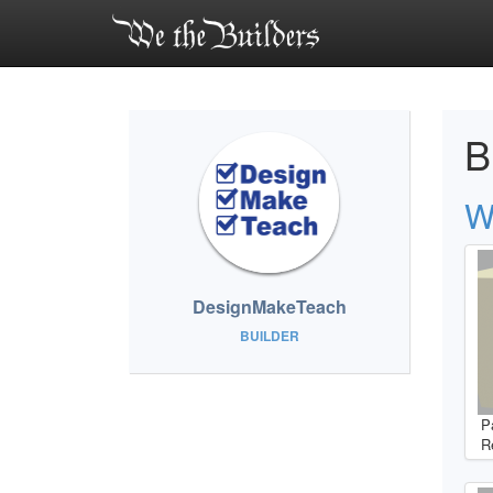
B
W
DesignMakeTeach
BUILDER
P
R