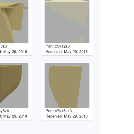
y3z5
Part: x3y12z6
: May 29, 2018
Received: May 29, 2018
3y5z6
Part: x7y15z13
: May 29, 2018
Received: May 29, 2018