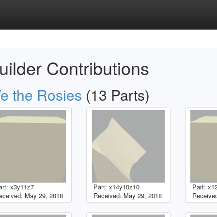
uilder Contributions
e the Rosies
(13 Parts)
art: x3y11z7
Part: x14y10z10
Part: x1
eceived: May 29, 2018
Received: May 29, 2018
Received