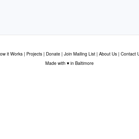
ow it Works
Projects
Donate
Join Mailing List
About Us
Contact 
Made with ♥ in Baltimore