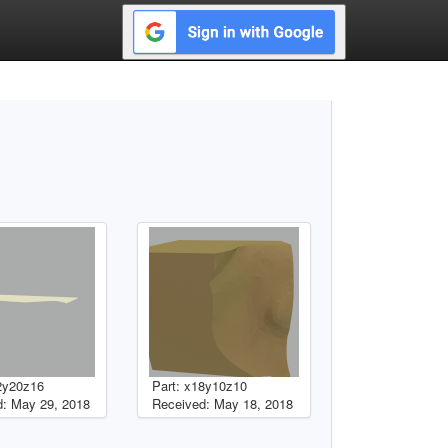
2y20z16
Part: x18y10z10
: May 29, 2018
Received: May 18, 2018