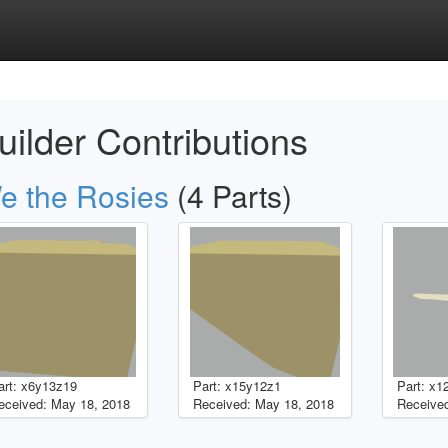
uilder Contributions
e the Rosies
(4 Parts)
art: x6y13z19
Part: x15y12z1
Part: x1
eceived: May 18, 2018
Received: May 18, 2018
Received