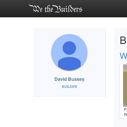
B
W
David Bussey
BUILDER
P
R