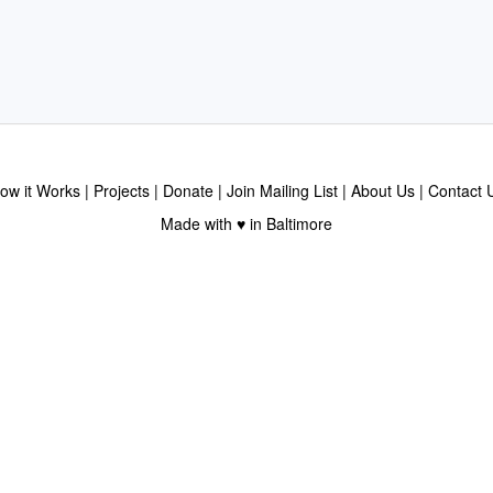
ow it Works
Projects
Donate
Join Mailing List
About Us
Contact 
Made with ♥ in Baltimore