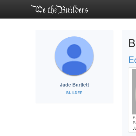
B
E
Jade Bartlett
BUILDER
P
R
J