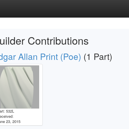
uilder Contributions
dgar Allan Print (Poe)
(1 Part)
art: 532L
eceived:
une 23, 2015