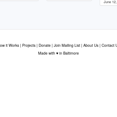
June 12,
ow it Works
Projects
Donate
Join Mailing List
About Us
Contact 
Made with ♥ in Baltimore