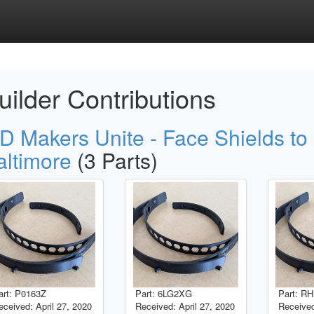
uilder Contributions
D Makers Unite - Face Shields to
altimore
(3 Parts)
art: P0163Z
Part: 6LG2XG
Part: 
eceived: April 27, 2020
Received: April 27, 2020
Receive