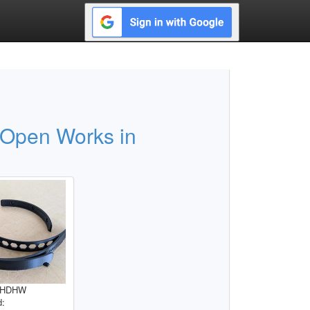
 Open Works in
RHHDHW
d: