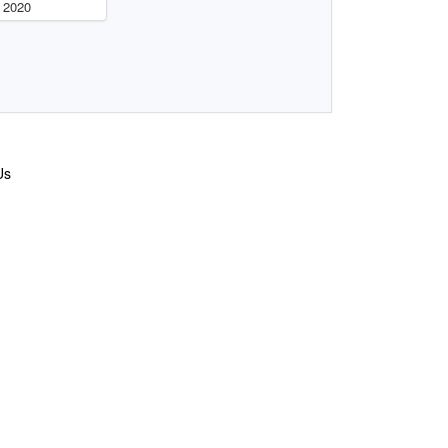
 2020
Us