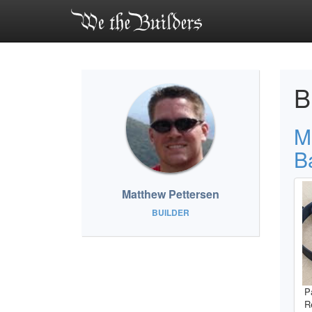
B
M
B
Matthew Pettersen
BUILDER
P
R