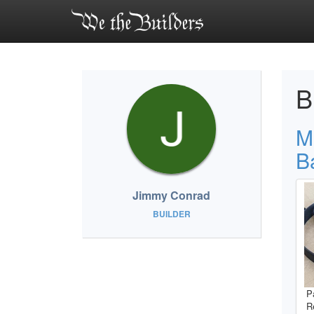
B
M
B
Jimmy Conrad
BUILDER
P
R