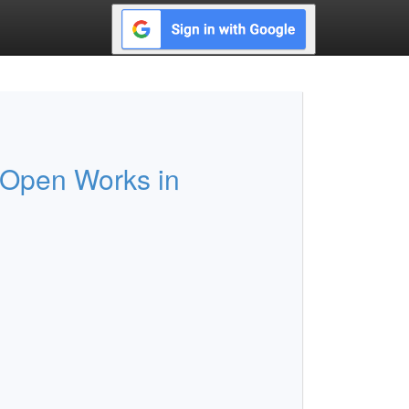
 Open Works in