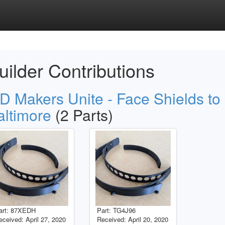
uilder Contributions
D Makers Unite - Face Shields to
altimore
(2 Parts)
art: 87XEDH
Part: TG4J96
eceived: April 27, 2020
Received: April 20, 2020