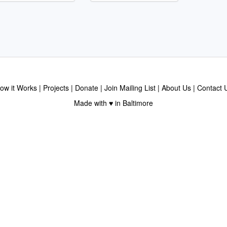
ow it Works
Projects
Donate
Join Mailing List
About Us
Contact 
Made with ♥ in Baltimore