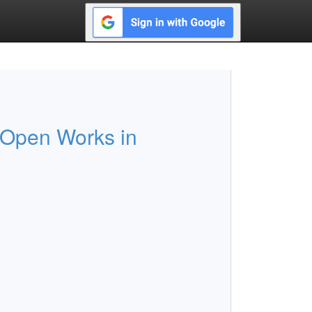
 Open Works in