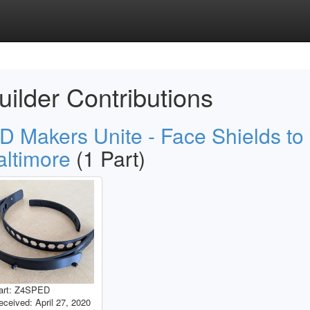
uilder Contributions
D Makers Unite - Face Shields to
altimore
(1 Part)
art: Z4SPED
eceived: April 27, 2020