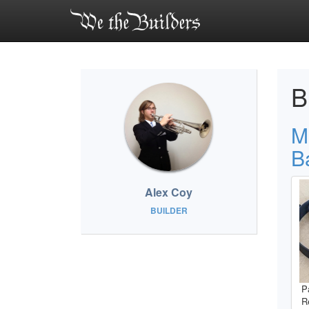
B
M
B
Alex Coy
BUILDER
P
R