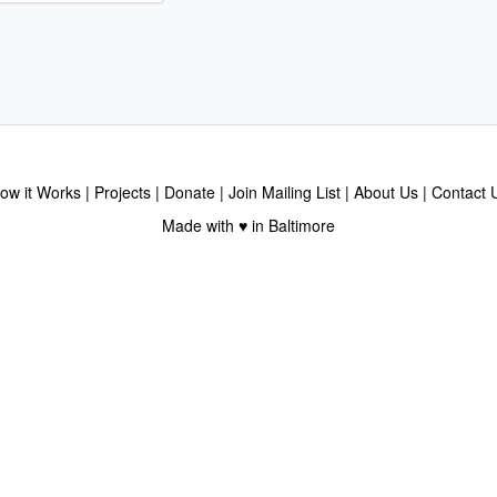
ow it Works
Projects
Donate
Join Mailing List
About Us
Contact 
Made with ♥ in Baltimore