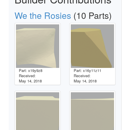
We the Rosies
(10 Parts)
Part: x19y9z8
Part: x16y11z11
Received:
Received:
May 14, 2018
May 14, 2018