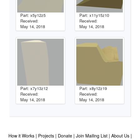
Part: x5y12z5
Part: x11y15z10
Received:
Received:
May 14, 2018
May 14, 2018
Part: x7y13z12
Part: x8y12z19
Received:
Received:
May 14, 2018
May 14, 2018
How it Works
Projects
Donate
Join Mailing List
About Us