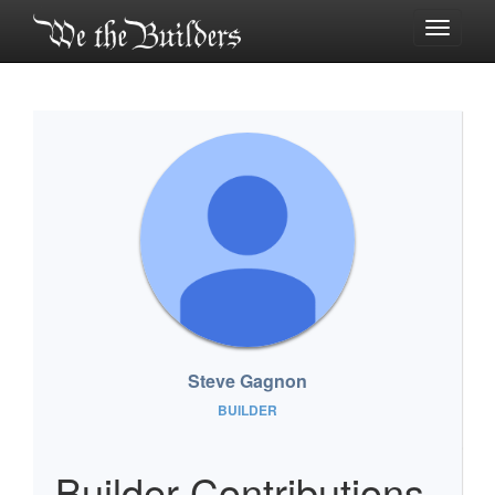
Toggle
navigati
Steve Gagnon
BUILDER
Builder Contributions