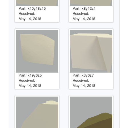
Part: x10y18z15
Part: x8y12z1
Received:
Received:
May 14, 2018
May 14, 2018
Part: x19y6z5
Part: x3y6z7
Received:
Received:
May 14, 2018
May 14, 2018