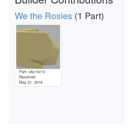
We the Rosies
(1 Part)
Part: x8y10z10
Received:
May 21, 2018