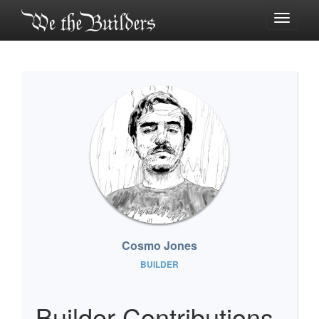
Toggle
navigati
Cosmo Jones
BUILDER
Builder Contributions