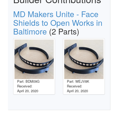
MD Makers Unite - Face
Shields to Open Works in
Baltimore
(2 Parts)
Part: BDM09G
Part: WEJV8K
Received:
Received:
April 20, 2020
April 20, 2020