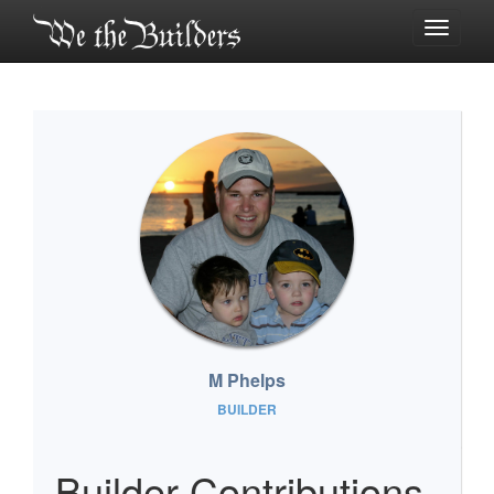
Toggle
navigati
M Phelps
BUILDER
Builder Contributions