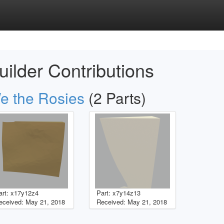
uilder Contributions
e the Rosies
(2 Parts)
art: x17y12z4
Part: x7y14z13
eceived: May 21, 2018
Received: May 21, 2018