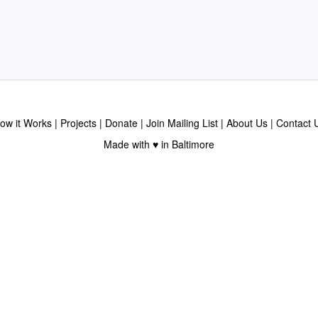
ow it Works
Projects
Donate
Join Mailing List
About Us
Contact 
Made with ♥ in Baltimore