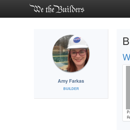
B
W
Amy Farkas
BUILDER
P
R