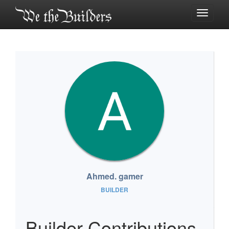
Toggle
navigati
Ahmed. gamer
BUILDER
Builder Contributions