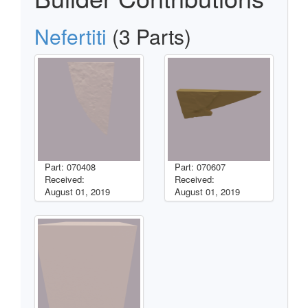
Nefertiti
(3 Parts)
Part: 070408
Part: 070607
Received:
Received:
August 01, 2019
August 01, 2019