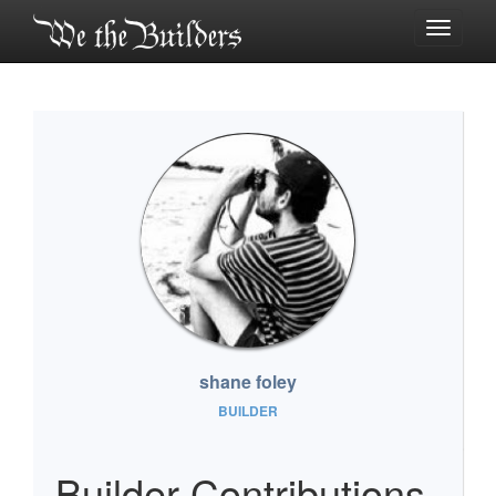
Toggle
navigati
shane foley
BUILDER
Builder Contributions