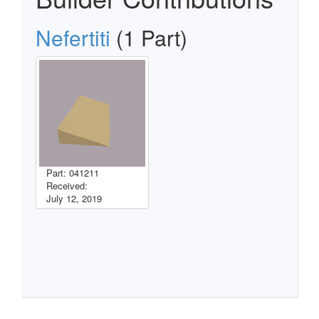
Nefertiti
(1 Part)
Part: 041211
Received:
July 12, 2019