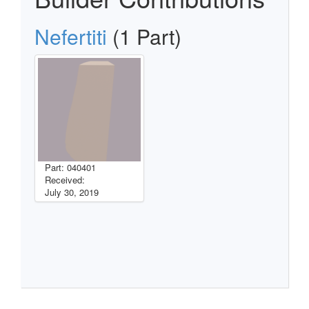
Nefertiti
(1 Part)
Part: 040401
Received:
July 30, 2019