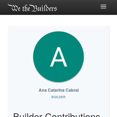
Toggle
navigati
Ana Catarina Cabral
BUILDER
Builder Contributions