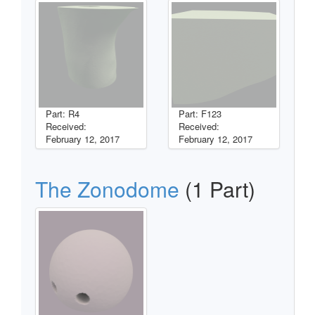
Part: R4
Part: F123
Received:
Received:
February 12, 2017
February 12, 2017
The Zonodome
(1 Part)