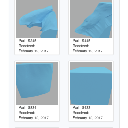
Part: S345
Part: S445
Received:
Received:
February 12, 2017
February 12, 2017
Part: S834
Part: S433
Received:
Received:
February 12, 2017
February 12, 2017