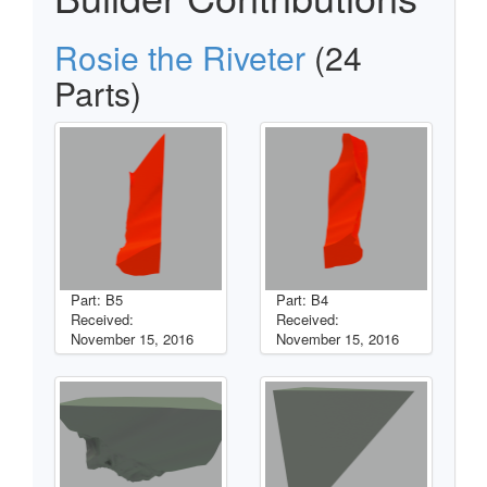
Rosie the Riveter
(24
Parts)
Part: B5
Part: B4
Received:
Received:
November 15, 2016
November 15, 2016