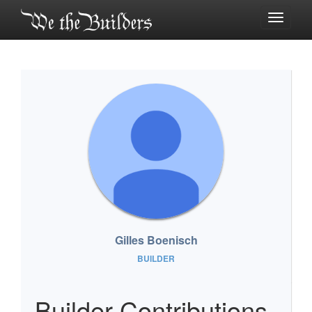
Toggle
navigati
Gilles Boenisch
BUILDER
Builder Contributions