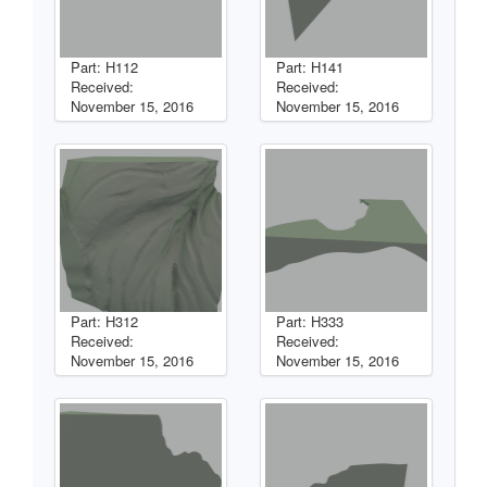
Part: H112
Part: H141
Received:
Received:
November 15, 2016
November 15, 2016
Part: H312
Part: H333
Received:
Received:
November 15, 2016
November 15, 2016