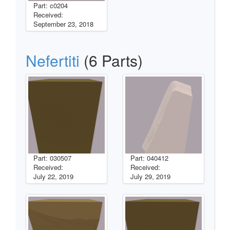
Part: c0204
Received:
September 23, 2018
Nefertiti
(6 Parts)
Part: 030507
Part: 040412
Received:
Received:
July 22, 2019
July 29, 2019