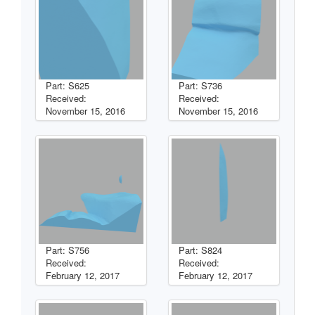
Part: S625
Part: S736
Received:
Received:
November 15, 2016
November 15, 2016
Part: S756
Part: S824
Received:
Received:
February 12, 2017
February 12, 2017