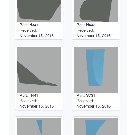
Part: H341
Part: H443
Received:
Received:
November 15, 2016
November 15, 2016
Part: H441
Part: S731
Received:
Received:
November 15, 2016
November 15, 2016