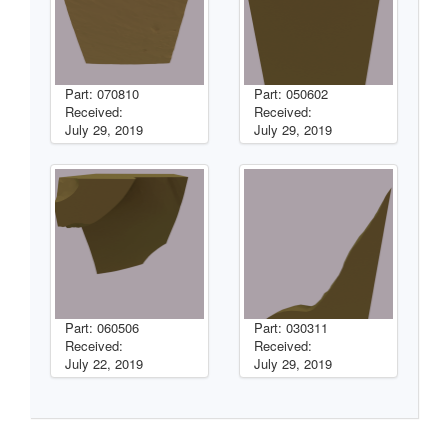
Part: 070810
Part: 050602
Received:
Received:
July 29, 2019
July 29, 2019
Part: 060506
Part: 030311
Received:
Received:
July 22, 2019
July 29, 2019