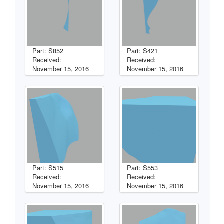
Part: S852
Part: S421
Received:
Received:
November 15, 2016
November 15, 2016
Part: S515
Part: S553
Received:
Received:
November 15, 2016
November 15, 2016