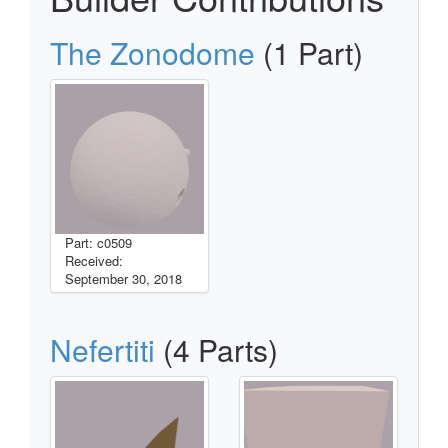
The Zonodome
(1 Part)
Part: c0509
Received:
September 30, 2018
Nefertiti
(4 Parts)