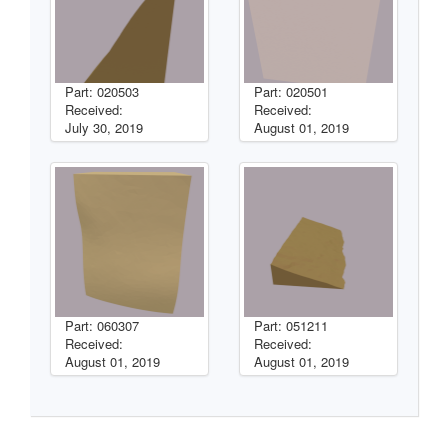
Part: 020503
Part: 020501
Received:
Received:
July 30, 2019
August 01, 2019
Part: 060307
Part: 051211
Received:
Received:
August 01, 2019
August 01, 2019