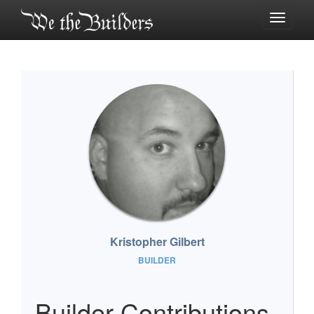
Toggle
navigati
Kristopher Gilbert
BUILDER
Builder Contributions