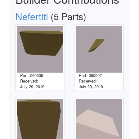
Nefertiti
(5 Parts)
Part: 060305
Part: 050907
Received:
Received:
July 29, 2019
July 29, 2019