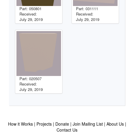
Part: 050801
Part: 031111
Received:
Received:
July 29, 2019
July 29, 2019
Part: 020507
Received:
July 29, 2019
How it Works
Projects
Donate
Join Mailing List
About Us
Contact Us