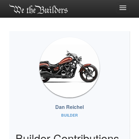
Toggle
navigati
Dan Reichel
BUILDER
Builder Contributions