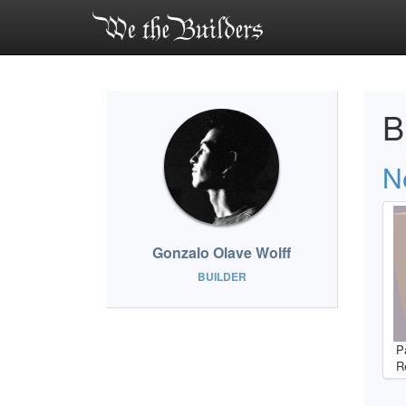
B
Ne
Gonzalo Olave Wolff
BUILDER
P
R