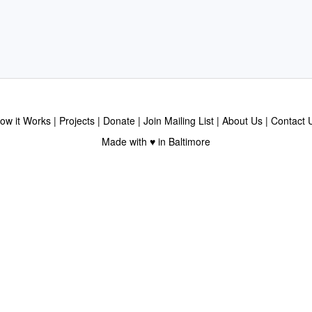
ow it Works
Projects
Donate
Join Mailing List
About Us
Contact 
Made with ♥ in Baltimore