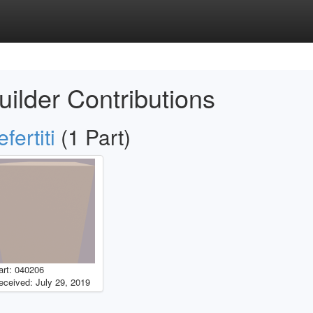
uilder Contributions
fertiti
(1 Part)
art: 040206
eceived: July 29, 2019